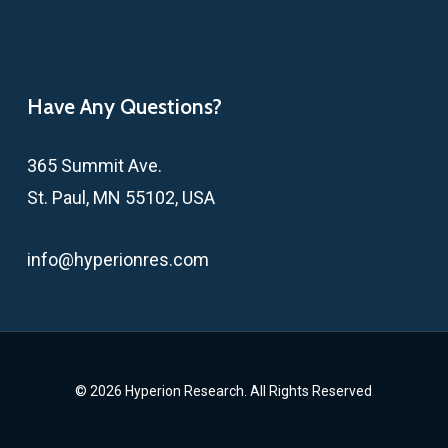
Have Any Questions?
365 Summit Ave.
St. Paul, MN 55102, USA
info@hyperionres.com
© 2026 Hyperion Research. All Rights Reserved