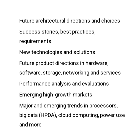
Future architectural directions and choices
Success stories, best practices,
requirements
New technologies and solutions
Future product directions in hardware,
software, storage, networking and services
Performance analysis and evaluations
Emerging high-growth markets
Major and emerging trends in processors,
big data (HPDA), cloud computing, power use
and more