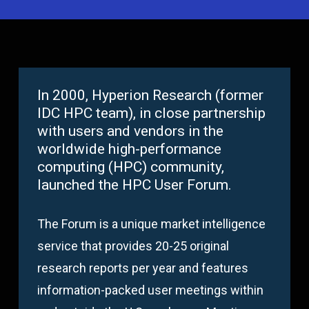
In 2000, Hyperion Research (former
IDC HPC team), in close partnership
with users and vendors in the
worldwide high-performance
computing (HPC) community,
launched the HPC User Forum.
The Forum is a unique market intelligence
service that provides 20-25 original
research reports per year and features
information-packed user meetings within