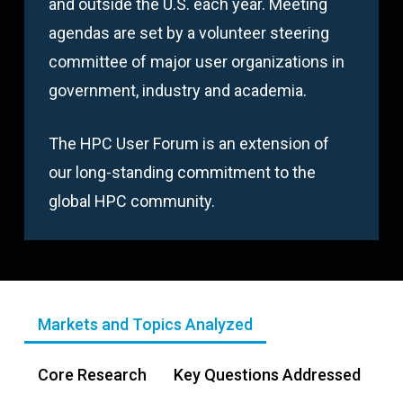
and outside the U.S. each year. Meeting
agendas are set by a volunteer steering
committee of major user organizations in
government, industry and academia.
The HPC User Forum is an extension of
our long-standing commitment to the
global HPC community.
Markets and Topics Analyzed
Core Research
Key Questions Addressed