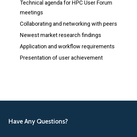
Technical agenda for HPC User Forum
meetings
Collaborating and networking with peers
Newest market research findings
Application and workflow requirements
Presentation of user achievement
Have Any Questions?