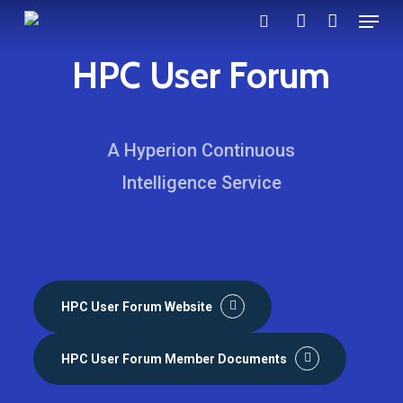
Menu
Skip
search
account
to
HPC User Forum
main
content
A Hyperion Continuous
Intelligence Service
HPC User Forum Website
HPC User Forum Member Documents