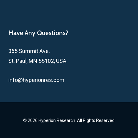
Have Any Questions?
365 Summit Ave.
St. Paul, MN 55102, USA
info@hyperionres.com
© 2026 Hyperion Research. All Rights Reserved