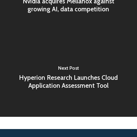
Nvidia acquires Mellanox against
growing AI, data competition
Next Post
Hyperion Research Launches Cloud
Application Assessment Tool