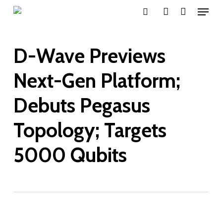
Menu
Skip
search
account
to
main
D-Wave Previews
content
Next-Gen Platform;
Debuts Pegasus
Topology; Targets
5000 Qubits