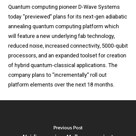
Quantum computing pioneer D-Wave Systems
today “previewed” plans for its next-gen adiabatic
annealing quantum computing platform which
will feature a new underlying fab technology,
reduced noise, increased connectivity, 5000-qubit
processors, and an expanded toolset for creation
of hybrid quantum-classical applications. The
company plans to “incrementally” roll out
platform elements over the next 18 months.
Previous Post