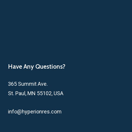
Have Any Questions?
365 Summit Ave.
St. Paul, MN 55102, USA
info@hyperionres.com