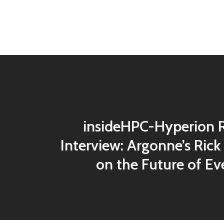
insideHPC-Hyperion 
Interview: Argonne’s Rick
on the Future of Ev