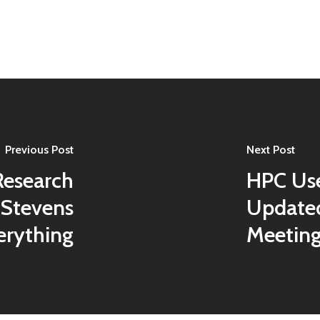
Previous Post
Next Post
Research
HPC Use
 Stevens
Updated
erything
Meetin