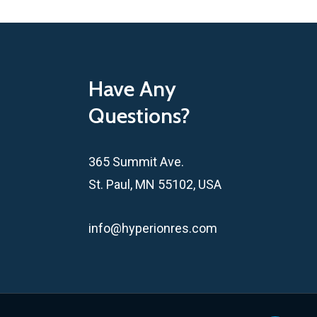
Have Any
Questions?
365 Summit Ave.
St. Paul, MN 55102, USA
info@hyperionres.com