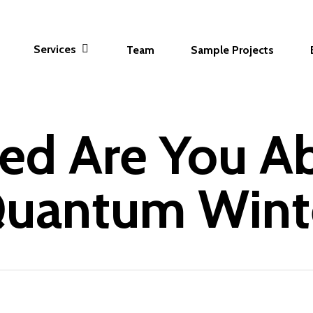
Services
Team
Sample Projects
ed Are You A
uantum Wint