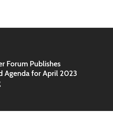
r Forum Publishes
 Agenda for April 2023
g