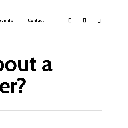
search
account
Events
Contact
bout a
er?