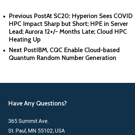
Previous Post
At SC20: Hyperion Sees COVID
HPC Impact Sharp but Short; HPE in Server
Lead; Aurora 12+/- Months Late; Cloud HPC
Heating Up
Next Post
IBM, CQC Enable Cloud-based
Quantum Random Number Generation
Have Any Questions?
365 Summit Ave.
St. Paul, MN 55102, USA