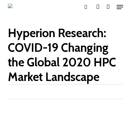
Menu
Skip
search
account
to
main
Hyperion Research:
content
COVID-19 Changing
the Global 2020 HPC
Market Landscape