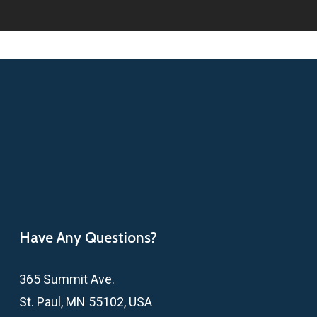
Have Any Questions?
365 Summit Ave.
St. Paul, MN 55102, USA