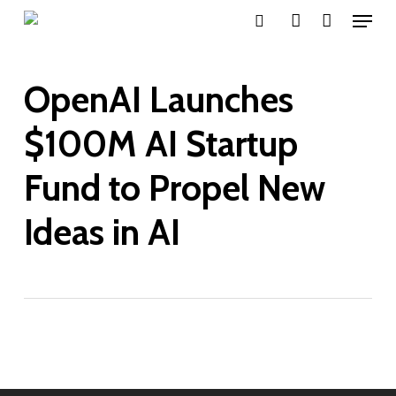
Menu
Skip
search
account
to
main
OpenAI Launches
content
$100M AI Startup
Fund to Propel New
Ideas in AI