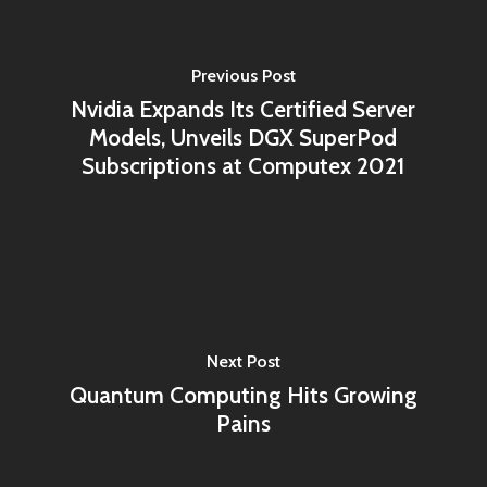
Previous Post
Nvidia Expands Its Certified Server
Models, Unveils DGX SuperPod
Subscriptions at Computex 2021
Next Post
Quantum Computing Hits Growing
Pains