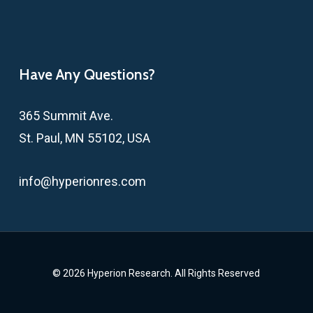
Have Any Questions?
365 Summit Ave.
St. Paul, MN 55102, USA
info@hyperionres.com
© 2026 Hyperion Research. All Rights Reserved