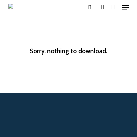
Menu
Skip
search
account
to
main
content
Sorry, nothing to download.