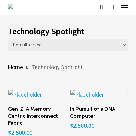
Menu
Skip
search
account
to
main
Technology Spotlight
content
Home
Technology Spotlight
Add To Cart
Add To Cart
Gen-Z: A Memory-
In Pursuit of a DNA
Centric Interconnect
Computer
Fabric
$
2,500.00
$
2,500.00