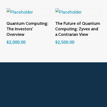
Add To Cart
Add To Cart
Quantum Computing:
The Future of Quantum
The Investors’
Computing: Zyvex and
Overview
a Contrarian View
$
2,000.00
$
2,500.00