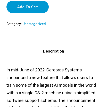
Add To Cart
Category:
Uncategorized
Description
In mid-June of 2022, Cerebras Systems
announced a new feature that allows users to
train some of the largest AI models in the world
within a single CS-2 machine using a simplified
software support scheme. The announcement