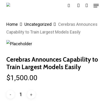
Menu
Skip
search
account
to
main
Home
Uncategorized
Cerebras Announces
content
Capability to Train Largest Models Easily
Cerebras Announces Capability to
Train Largest Models Easily
$
1,500.00