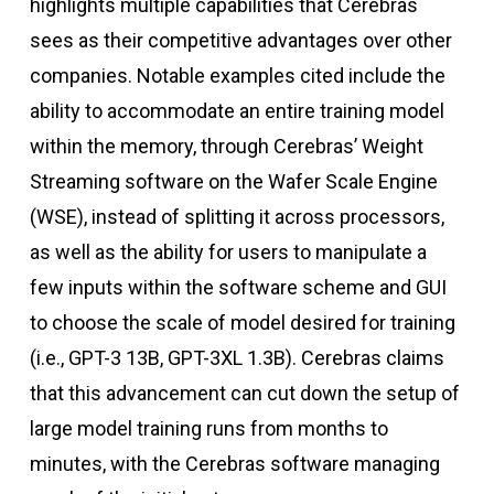
highlights multiple capabilities that Cerebras
sees as their competitive advantages over other
companies. Notable examples cited include the
ability to accommodate an entire training model
within the memory, through Cerebras’ Weight
Streaming software on the Wafer Scale Engine
(WSE), instead of splitting it across processors,
as well as the ability for users to manipulate a
few inputs within the software scheme and GUI
to choose the scale of model desired for training
(i.e., GPT-3 13B, GPT-3XL 1.3B). Cerebras claims
that this advancement can cut down the setup of
large model training runs from months to
minutes, with the Cerebras software managing