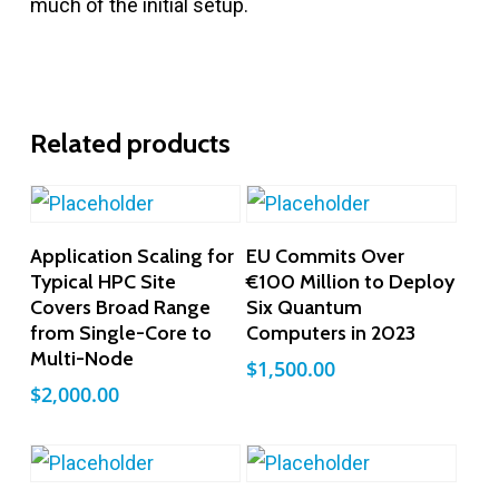
much of the initial setup.
Related products
Add To Cart
Add To Cart
Application Scaling for
EU Commits Over
Typical HPC Site
€100 Million to Deploy
Covers Broad Range
Six Quantum
from Single-Core to
Computers in 2023
Multi-Node
$
1,500.00
$
2,000.00