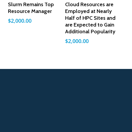
Add To Cart
Add To Cart
Slurm Remains Top
Cloud Resources are
Resource Manager
Employed at Nearly
Half of HPC Sites and
$
2,000.00
are Expected to Gain
Additional Popularity
$
2,000.00