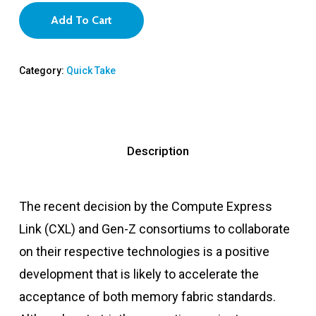
Add To Cart
Category:
Quick Take
Description
The recent decision by the Compute Express
Link (CXL) and Gen-Z consortiums to collaborate
on their respective technologies is a positive
development that is likely to accelerate the
acceptance of both memory fabric standards.