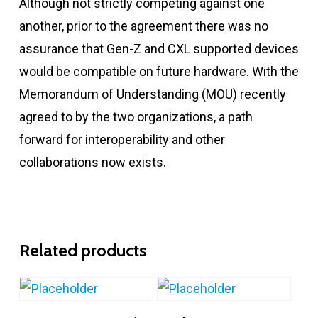
Although not strictly competing against one
another, prior to the agreement there was no
assurance that Gen-Z and CXL supported devices
would be compatible on future hardware. With the
Memorandum of Understanding (MOU) recently
agreed to by the two organizations, a path
forward for interoperability and other
collaborations now exists.
Related products
Add To Cart
Add To Cart