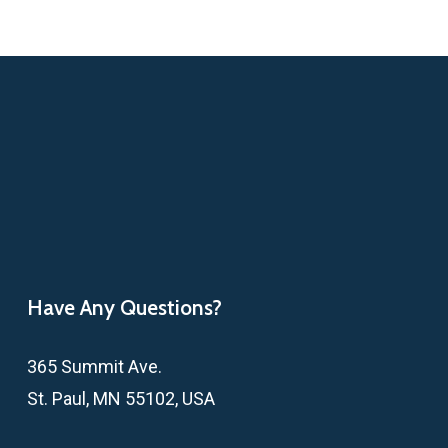
Have Any Questions?
365 Summit Ave.
St. Paul, MN 55102, USA