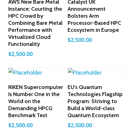
AWS New Bare Metal
Catalyst UK
Instance: Courting the
Announcement
HPC Crowd by
Bolsters Arm
Combining Bare Metal
Processor-Based HPC
Performance with
Ecosystem in Europe
Virtualized Cloud
$
2,500.00
Functionality
$
2,500.00
Add To Cart
Add To Cart
RIKEN Supercomputer
EU’s Quantum
Is Number One in the
Technologies Flagship
World on the
Program: Striving to
Demanding HPCG
Build a World-class
Benchmark Test
Quantum Ecosystem
$
2,500.00
$
2,500.00