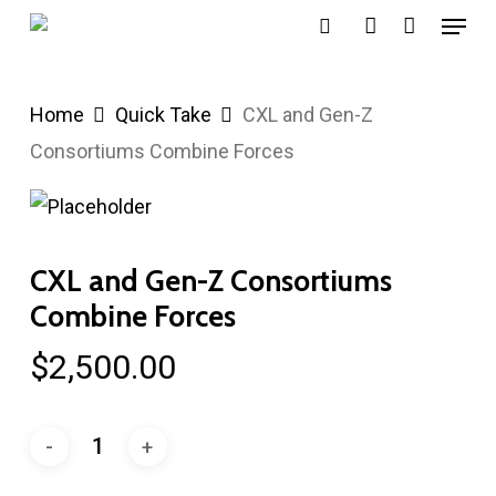
Menu
Skip
search
account
to
main
Home
Quick Take
CXL and Gen-Z
content
Consortiums Combine Forces
CXL and Gen-Z Consortiums
Combine Forces
$
2,500.00