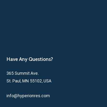
Have Any Questions?
365 Summit Ave.
St. Paul, MN 55102, USA
info@hyperionres.com