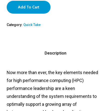
Add To Cart
Category:
Quick Take
Description
Now more than ever, the key elements needed
for high performance computing (HPC)
performance leadership are a keen
understanding of the system requirements to
optimally support a growing array of