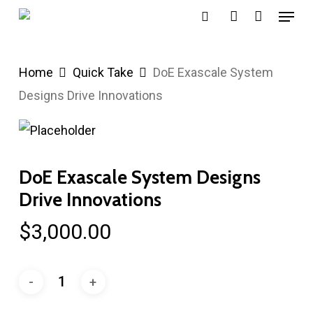
Menu
Skip
search
account
to
main
Home
Quick Take
DoE Exascale System
content
Designs Drive Innovations
DoE Exascale System Designs
Drive Innovations
$
3,000.00