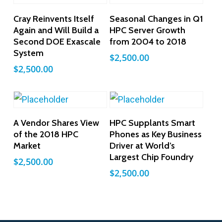
Add To Cart
Add To Cart
Cray Reinvents Itself
Seasonal Changes in Q1
Again and Will Build a
HPC Server Growth
Second DOE Exascale
from 2004 to 2018
System
$
2,500.00
$
2,500.00
Add To Cart
Add To Cart
A Vendor Shares View
HPC Supplants Smart
of the 2018 HPC
Phones as Key Business
Market
Driver at World’s
Largest Chip Foundry
$
2,500.00
$
2,500.00