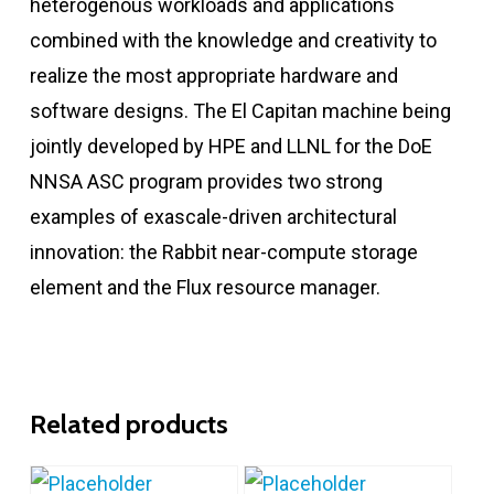
heterogenous workloads and applications
combined with the knowledge and creativity to
realize the most appropriate hardware and
software designs. The El Capitan machine being
jointly developed by HPE and LLNL for the DoE
NNSA ASC program provides two strong
examples of exascale-driven architectural
innovation: the Rabbit near-compute storage
element and the Flux resource manager.
Related products