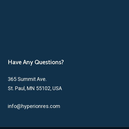
Have Any Questions?
365 Summit Ave.
St. Paul, MN 55102, USA
info@hyperionres.com