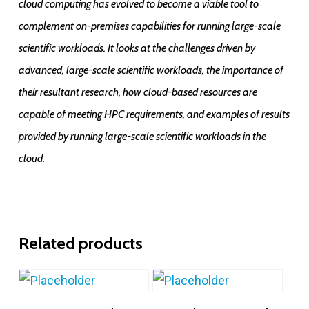
cloud computing has evolved to become a viable tool to
complement on-premises capabilities for running large-scale
scientific workloads. It looks at the challenges driven by
advanced, large-scale scientific workloads, the importance of
their resultant research, how cloud-based resources are
capable of meeting HPC requirements, and examples of results
provided by running large-scale scientific workloads in the
cloud.
Related products
Add To Cart
Add To Cart