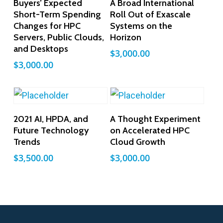
Buyers’ Expected
A Broad International
Short-Term Spending
Roll Out of Exascale
Changes for HPC
Systems on the
Servers, Public Clouds,
Horizon
and Desktops
$
3,000.00
$
3,000.00
Add To Cart
Add To Cart
2021 AI, HPDA, and
A Thought Experiment
Future Technology
on Accelerated HPC
Trends
Cloud Growth
$
3,500.00
$
3,000.00