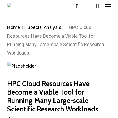
Menu
Skip
search
account
to
main
Home
Special Analysis
HPC Cloud
content
Resources Have Become a Viable Tool for
Running Many Large-scale Scientific Research
Workloads
HPC Cloud Resources Have
Become a Viable Tool for
Running Many Large-scale
Scientific Research Workloads