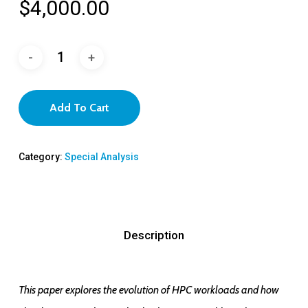
$
4,000.00
Add To Cart
Category:
Special Analysis
Description
This paper explores the evolution of HPC workloads and how