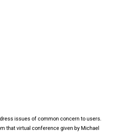
address issues of common concern to users.
m that virtual conference given by Michael