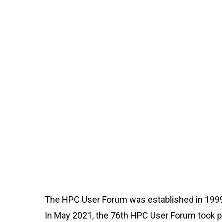
The HPC User Forum was established in 1999
In May 2021, the 76th HPC User Forum took pl