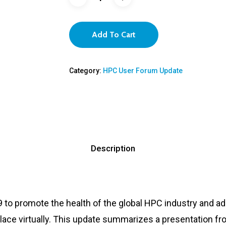
Add To Cart
Category:
HPC User Forum Update
Description
 to promote the health of the global HPC industry and 
ace virtually. This update summarizes a presentation fro