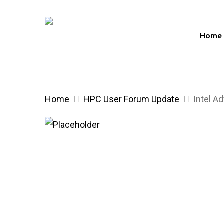
Skip
to
Home
main
content
Hit enter to search or ESC to close
Home
HPC User Forum Update
Intel A