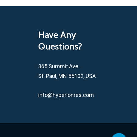
Have Any
Questions?
365 Summit Ave.
St. Paul, MN 55102, USA
info@hyperionres.com