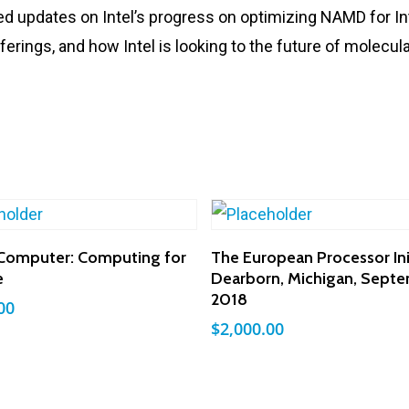
ed updates on Intel’s progress on optimizing NAMD for Int
ferings, and how Intel is looking to the future of molecu
Add To Cart
Add To Cart
Computer: Computing for
The European Processor Init
e
Dearborn, Michigan, Sept
2018
00
$
2,000.00