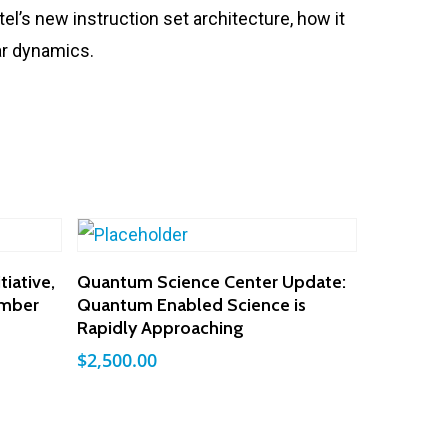
el’s new instruction set architecture, how it
lar dynamics.
Add To Cart
iative,
Quantum Science Center Update:
ember
Quantum Enabled Science is
Rapidly Approaching
$
2,500.00