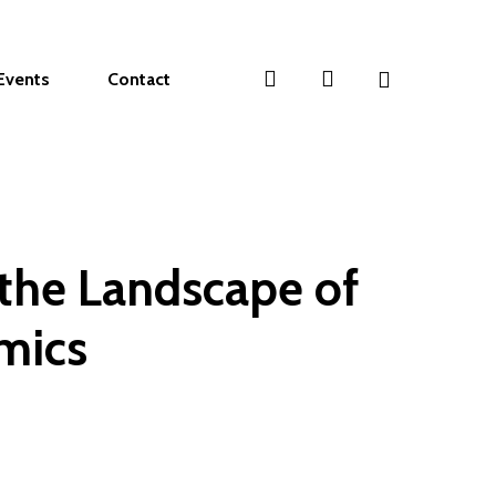
search
account
Events
Contact
 the Landscape of
mics