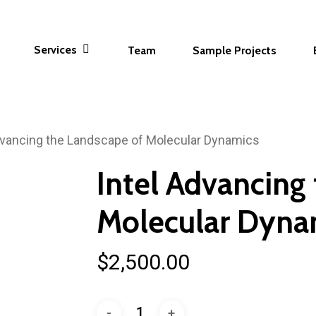
Services
Team
Sample Projects
dvancing the Landscape of Molecular Dynamics
Intel Advancing
Molecular Dyna
$
2,500.00