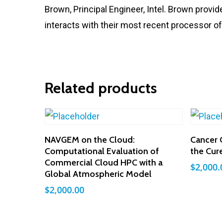
Brown, Principal Engineer, Intel. Brown provid
interacts with their most recent processor of
Related products
Add To Cart
NAVGEM on the Cloud:
Cancer 
Computational Evaluation of
the Cur
Commercial Cloud HPC with a
$
2,000.
Global Atmospheric Model
$
2,000.00