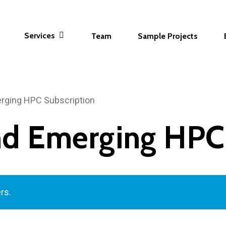
Services
Team
Sample Projects
erging HPC Subscription
and Emerging HPC
rs.