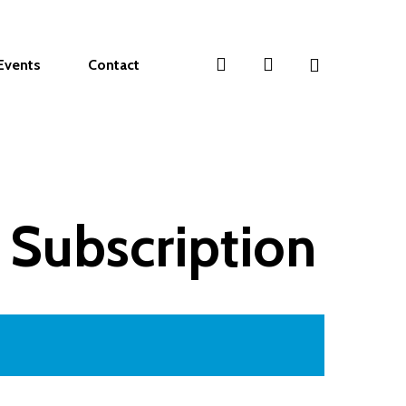
search
account
Events
Contact
 Subscription