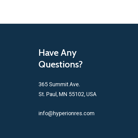
Have Any
Questions?
365 Summit Ave.
St. Paul, MN 55102, USA
info@hyperionres.com