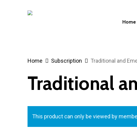
Skip
to
Home
main
content
Hit enter to search or ESC to close
Home
Subscription
Traditional and Em
Traditional 
This product can only be viewed by membe