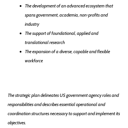
The development of an advanced ecosystem that
spans government, academia, non-profits and
industry
The support of foundational, applied and
translational research
The expansion of a diverse, capable and flexible
workforce
The strategic plan delineates US government agency roles and
responsibilities and describes essential operational and
coordination structures necessary to support and implement its
objectives.