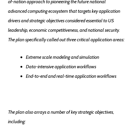
of-nation approach to pioneering the future national
advanced computing ecosystem that targets key application
drivers and strategic objectives considered essential to US
leadership, economic competitiveness, and national security.
The plan specifically called out three critical application areas:
Extreme scale modeling and simulation
Data-intensive application workflows
End-to-end and real-time application workflows
The plan also arrays a number of key strategic objectives,
including: