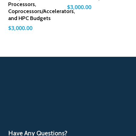
Processors,
$
3,000.00
Coprocessors/Accelerators,
and HPC Budgets
$
3,000.00
Have Any Questions?