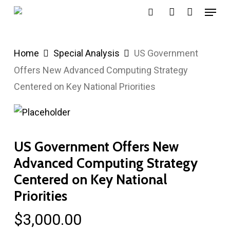
Menu
Skip
search
account
to
main
Home
Special Analysis
US Government
content
Offers New Advanced Computing Strategy
Centered on Key National Priorities
US Government Offers New
Advanced Computing Strategy
Centered on Key National
Priorities
$
3,000.00