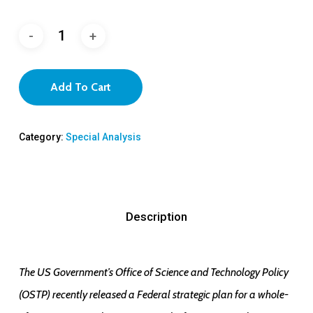
Add To Cart
Category:
Special Analysis
Description
The US Government’s Office of Science and Technology Policy
(OSTP) recently released a Federal strategic plan for a whole-