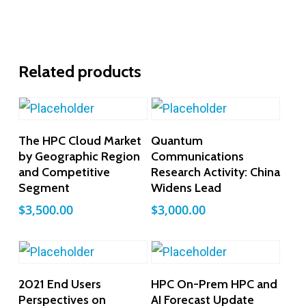
Related products
Add To Cart
Add To Cart
The HPC Cloud Market
Quantum
by Geographic Region
Communications
and Competitive
Research Activity: China
Segment
Widens Lead
$
3,500.00
$
3,000.00
Add To Cart
Add To Cart
2021 End Users
HPC On-Prem HPC and
Perspectives on
AI Forecast Update