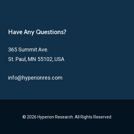
Have Any Questions?
365 Summit Ave.
St. Paul, MN 55102, USA
info@hyperionres.com
© 2026 Hyperion Research. All Rights Reserved