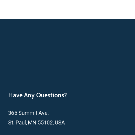
Have Any Questions?
365 Summit Ave.
St. Paul, MN 55102, USA