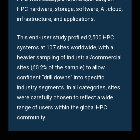
HPC hardware, storage, software, AI, cloud,
infrastructure, and applications.
This end-user study profiled 2,500 HPC
systems at 107 sites worldwide, with a
heavier sampling of industrial/commercial
sites (60.2% of the sample) to allow
confident “drill downs” into specific
industry segments. In all categories, sites
were carefully chosen to reflect a wide
range of users within the global HPC
community.