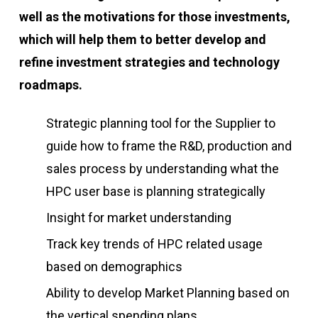
well as the motivations for those investments,
which will help them to better develop and
refine investment strategies and technology
roadmaps.
Strategic planning tool for the Supplier to
guide how to frame the R&D, production and
sales process by understanding what the
HPC user base is planning strategically
Insight for market understanding
Track key trends of HPC related usage
based on demographics
Ability to develop Market Planning based on
the vertical spending plans