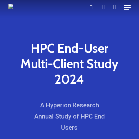
Menu
Skip
search
account
to
main
content
HPC End-User
Multi-Client Study
2024
A Hyperion Research
Annual Study of HPC End
Users