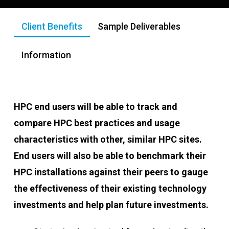
Client Benefits
Sample Deliverables
Information
HPC end users will be able to track and
compare HPC best practices and usage
characteristics with other, similar HPC sites.
End users will also be able to benchmark their
HPC installations against their peers to gauge
the effectiveness of their existing technology
investments and help plan future investments.