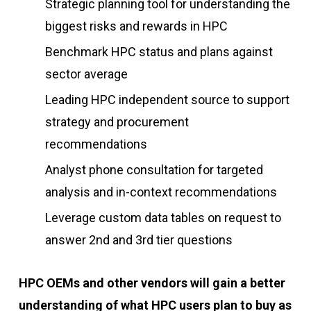
Strategic planning tool for understanding the
biggest risks and rewards in HPC
Benchmark HPC status and plans against
sector average
Leading HPC independent source to support
strategy and procurement
recommendations
Analyst phone consultation for targeted
analysis and in-context recommendations
Leverage custom data tables on request to
answer 2nd and 3rd tier questions
HPC OEMs and other vendors will gain a better
understanding of what HPC users plan to buy as