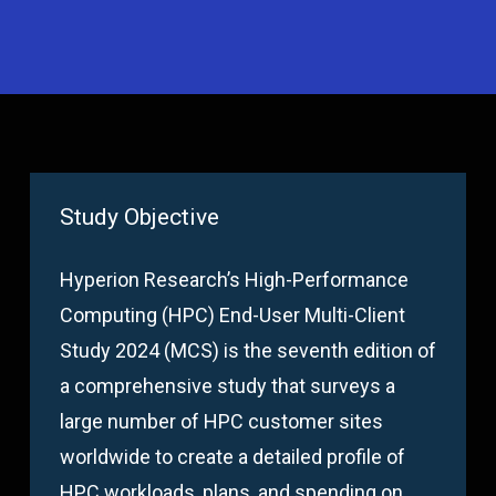
Study Objective
Hyperion Research’s High-Performance
Computing (HPC) End-User Multi-Client
Study 2024 (MCS) is the seventh edition of
a comprehensive study that surveys a
large number of HPC customer sites
worldwide to create a detailed profile of
HPC workloads, plans, and spending on