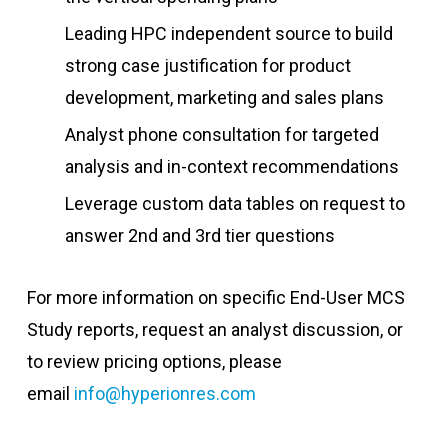
Leading HPC independent source to build
strong case justification for product
development, marketing and sales plans
Analyst phone consultation for targeted
analysis and in-context recommendations
Leverage custom data tables on request to
answer 2nd and 3rd tier questions
For more information on specific End-User MCS
Study reports, request an analyst discussion, or
to review pricing options, please
email
info@hyperionres.com