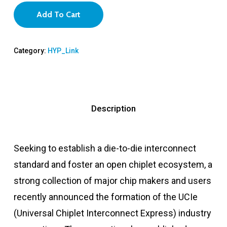
Add To Cart
Category:
HYP_Link
Description
Seeking to establish a die-to-die interconnect
standard and foster an open chiplet ecosystem, a
strong collection of major chip makers and users
recently announced the formation of the UCIe
(Universal Chiplet Interconnect Express) industry