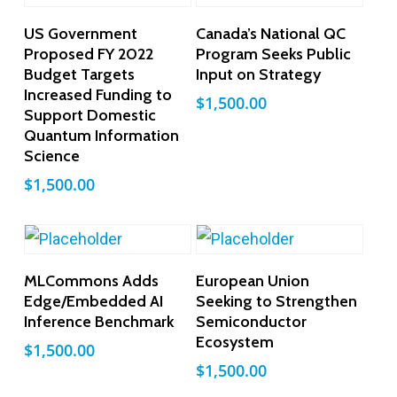
Add To Cart
Add To Cart
US Government
Canada’s National QC
Proposed FY 2022
Program Seeks Public
Budget Targets
Input on Strategy
Increased Funding to
$
1,500.00
Support Domestic
Quantum Information
Science
$
1,500.00
Add To Cart
Add To Cart
MLCommons Adds
European Union
Edge/Embedded AI
Seeking to Strengthen
Inference Benchmark
Semiconductor
Ecosystem
$
1,500.00
$
1,500.00