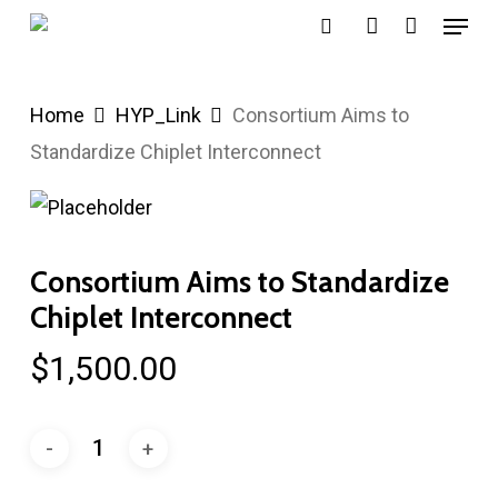
Menu
Skip
search
account
to
main
Home
HYP_Link
Consortium Aims to
content
Standardize Chiplet Interconnect
Consortium Aims to Standardize
Chiplet Interconnect
$
1,500.00