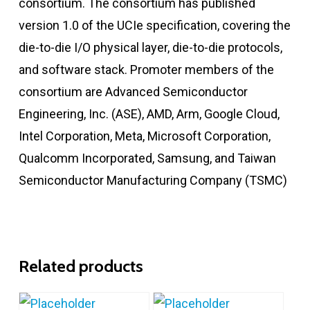
consortium. The consortium has published
version 1.0 of the UCIe specification, covering the
die-to-die I/O physical layer, die-to-die protocols,
and software stack. Promoter members of the
consortium are Advanced Semiconductor
Engineering, Inc. (ASE), AMD, Arm, Google Cloud,
Intel Corporation, Meta, Microsoft Corporation,
Qualcomm Incorporated, Samsung, and Taiwan
Semiconductor Manufacturing Company (TSMC)
Related products