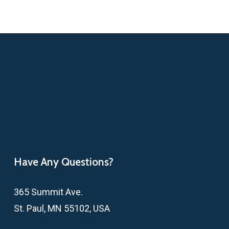
Have Any Questions?
365 Summit Ave.
St. Paul, MN 55102, USA