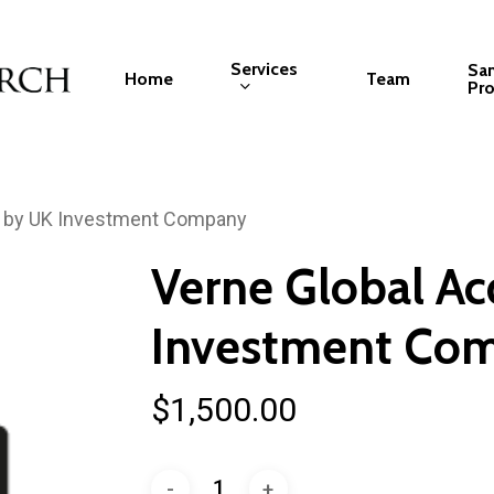
Services
Sa
Home
Team
Pro
d by UK Investment Company
Verne Global Ac
Investment Co
$
1,500.00