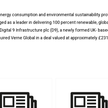
ergy consumption and environmental sustainability profi
ged as a leader in delivering 100 percent renewable, glo
Digital 9 Infrastructure plc (D9), a newly formed UK- bas
quired Verne Global in a deal valued at approximately £231 