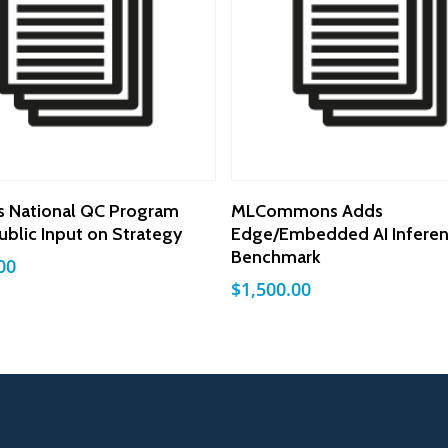
Add To Cart
Add To Cart
s National QC Program
MLCommons Adds
ublic Input on Strategy
Edge/Embedded AI Infere
Benchmark
00
$
1,500.00