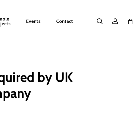
mple
search
accou
Events
Contact
jects
quired by UK
mpany