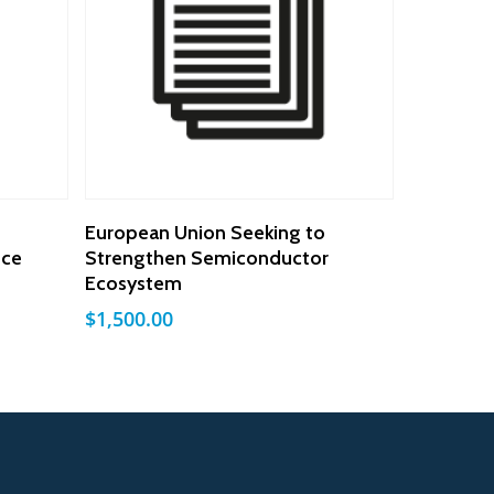
Add To Cart
European Union Seeking to
nce
Strengthen Semiconductor
Ecosystem
$
1,500.00