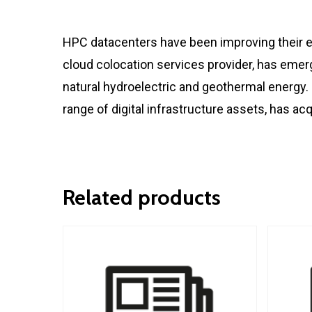
HPC datacenters have been improving their en
cloud colocation services provider, has emer
natural hydroelectric and geothermal energy. 
range of digital infrastructure assets, has ac
Related products