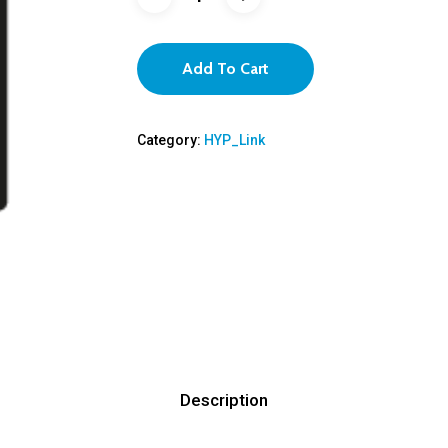
Add To Cart
Category:
HYP_Link
Description