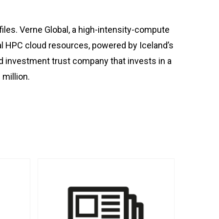
les. Verne Global, a high-intensity-compute
bal HPC cloud resources, powered by Iceland’s
ed investment trust company that invests in a
million.