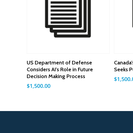
Add To Cart
US Department of Defense
Canada’
Considers AI’s Role in Future
Seeks P
Decision Making Process
$
1,500.
$
1,500.00