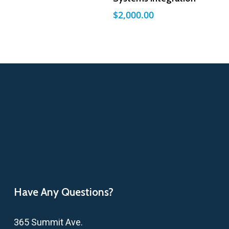
$
2,000.00
Have Any Questions?
365 Summit Ave.