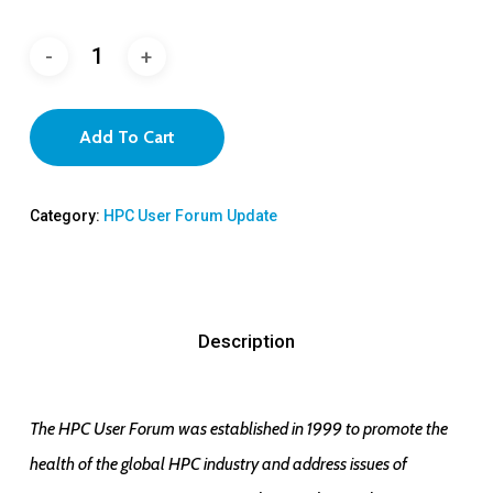
Add To Cart
Category:
HPC User Forum Update
Description
The HPC User Forum was established in 1999 to promote the
health of the global HPC industry and address issues of