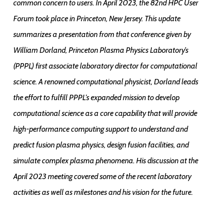
common concern to users. In April 2023, the 82nd HPC User
Forum took place in Princeton, New Jersey. This update
summarizes a presentation from that conference given by
William Dorland, Princeton Plasma Physics Laboratory’s
(PPPL) first associate laboratory director for computational
science. A renowned computational physicist, Dorland leads
the effort to fulfill PPPL’s expanded mission to develop
computational science as a core capability that will provide
high-performance computing support to understand and
predict fusion plasma physics, design fusion facilities, and
simulate complex plasma phenomena. His discussion at the
April 2023 meeting covered some of the recent laboratory
activities as well as milestones and his vision for the future.