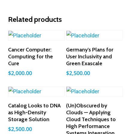
Related products
Add To Cart
Add To Cart
Cancer Computer:
Germany’s Plans for
Computing for the
User Inclusivity and
Cure
Green Exascale
$
2,000.00
$
2,500.00
Add To Cart
Add To Cart
Catalog Looks to DNA
(Un)Obscured by
as High-Density
Clouds — Applying
Storage Solution
Cloud Techniques to
High Performance
$
2,500.00
Systems Integration