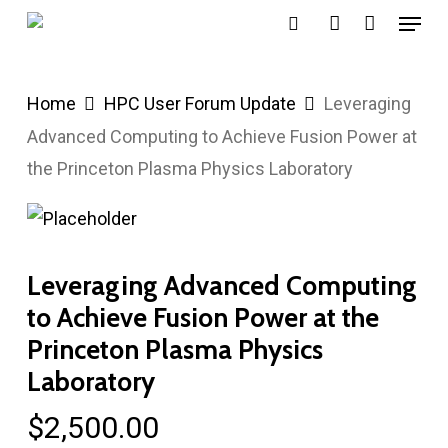
Menu
Skip
search
account
to
main
Home
HPC User Forum Update
Leveraging
content
Advanced Computing to Achieve Fusion Power at
the Princeton Plasma Physics Laboratory
Leveraging Advanced Computing
to Achieve Fusion Power at the
Princeton Plasma Physics
Laboratory
$
2,500.00