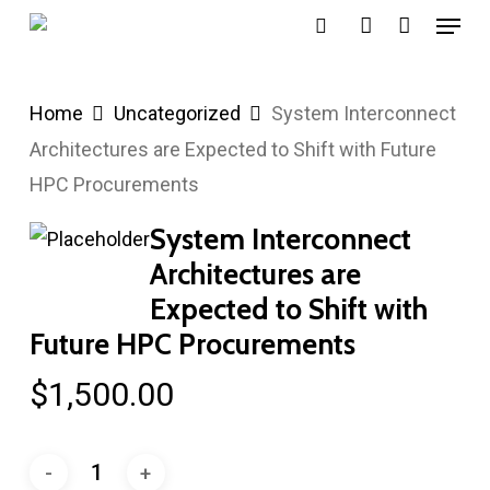
Menu
Skip
search
account
to
main
Home
Uncategorized
System Interconnect
content
Architectures are Expected to Shift with Future
HPC Procurements
System Interconnect
Architectures are
Expected to Shift with
Future HPC Procurements
$
1,500.00