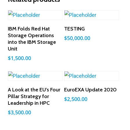
Add To Cart
Add To Cart
IBM Folds Red Hat
TESTING
Storage Operations
$
50,000.00
into the IBM Storage
Unit
$
1,500.00
Add To Cart
Add To Cart
A Look at the EU’s Four
EuroEXA Update 2020
Pillar Strategy for
$
2,500.00
Leadership in HPC
$
3,500.00