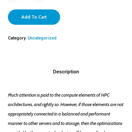
Add To Cart
Category:
Uncategorized
Description
Much attention is paid to the compute elements of HPC
architectures, and rightly so. However, if those elements are not
appropriately connected in a balanced and performant
manner to other servers and to storage, then the optimizations