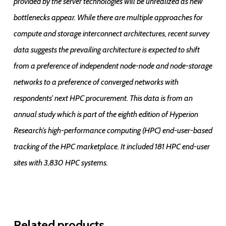
provided by the server technologies will be unrealized as new
bottlenecks appear. While there are multiple approaches for
compute and storage interconnect architectures, recent survey
data suggests the prevailing architecture is expected to shift
from a preference of independent node-node and node-storage
networks to a preference of converged networks with
respondents’ next HPC procurement. This data is from an
annual study which is part of the eighth edition of Hyperion
Research’s high-performance computing (HPC) end-user-based
tracking of the HPC marketplace. It included 181 HPC end-user
sites with 3,830 HPC systems.
Related products